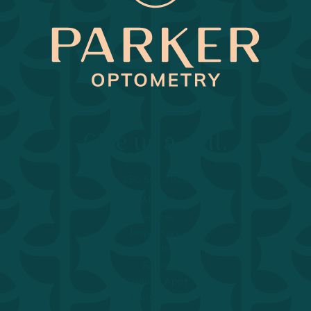
Return to Home Page>
Give us a call.
250.563.2020
About
Services
Dispensary
Education
FAQs
Request Appt
Contact Us