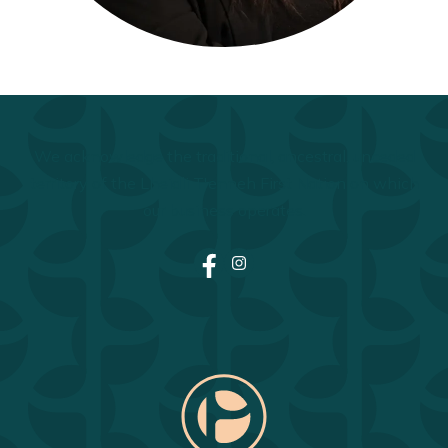
We acknowledge the traditional, ancestral, unceded
territory of the Lheidli T'enneh First Nation on which
our business operates.
Facebook
Instagram