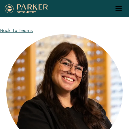
Return to Home Page>
Back To Teams