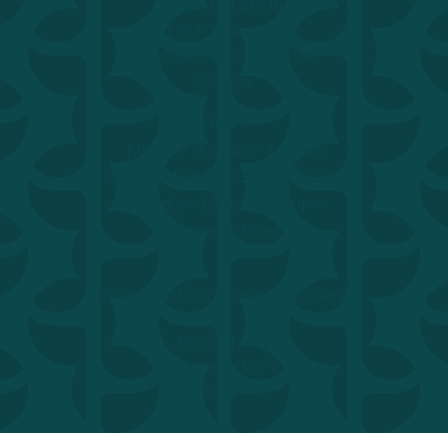
Parker Optometry
1523 6th Avenue
Prince George, BC, V2L 3N4
Canada
Hours
Monday: 8:30am - 3:00pm
Tuesday - Friday: 8:30am - 5:00pm
Saturday: 9:00pm - 2:00pm
Sunday: Closed
© Copyright 2026 Parker Optometry.
Privacy Policy
Terms of Use
Accessibility