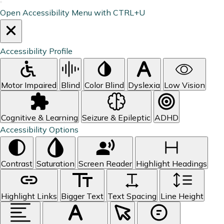
Open Accessibility Menu with CTRL+U
Accessibility Profile
Motor Impaired
Blind
Color Blind
Dyslexia
Low Vision
Cognitive & Learning
Seizure & Epileptic
ADHD
Accessibility Options
Contrast
Saturation
Screen Reader
Highlight Headings
Highlight Links
Bigger Text
Text Spacing
Line Height