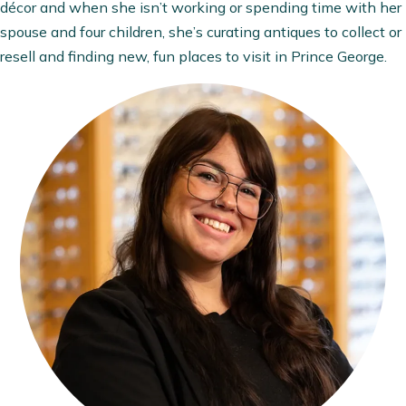
décor and when she isn’t working or spending time with her
spouse and four children, she’s curating antiques to collect or
resell and finding new, fun places to visit in Prince George.