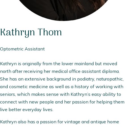
Kathryn
Thom
Optometric Assistant
Kathryn is originally from the lower mainland but moved
north after receiving her medical office assistant diploma.
She has an extensive background in podiatry, naturopathic,
and cosmetic medicine as well as a history of working with
seniors, which makes sense with Kathryn’s easy ability to
connect with new people and her passion for helping them
live better everyday lives.
Kathryn also has a passion for vintage and antique home