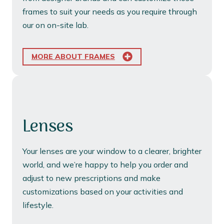
frames to suit your needs as you require through
our on on-site lab.
MORE ABOUT FRAMES
Lenses
Your lenses are your window to a clearer, brighter
world, and we’re happy to help you order and
adjust to new prescriptions and make
customizations based on your activities and
lifestyle.