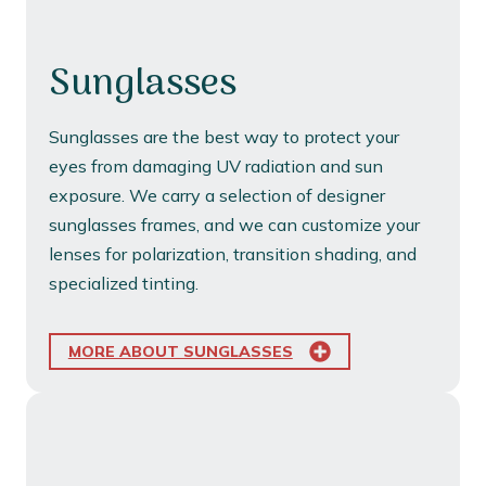
Sunglasses
Sunglasses are the best way to protect your
eyes from damaging UV radiation and sun
exposure. We carry a selection of designer
sunglasses frames, and we can customize your
lenses for polarization, transition shading, and
specialized tinting.
MORE ABOUT SUNGLASSES