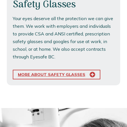
Safety Glasses
Your eyes deserve all the protection we can give
them. We work with employers and individuals
to provide CSA and ANSI certified, prescription
safety glasses and googles for use at work, in
school, or at home. We also accept contracts
through Eyesafe BC.
MORE ABOUT SAFETY GLASSES