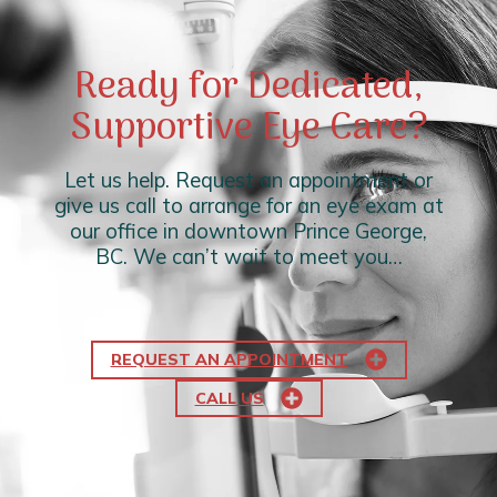
Ready for Dedicated,
Supportive Eye Care?
Let us help. Request an appointment or
give us call to arrange for an eye exam at
our office in downtown Prince George,
BC. We can’t wait to meet you…
REQUEST AN APPOINTMENT
CALL US