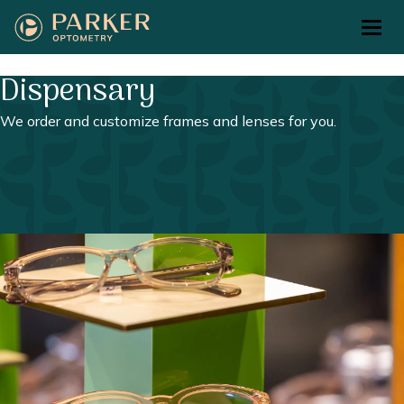
Return to Home Page>
Dispensary
We order and customize frames and lenses for you.