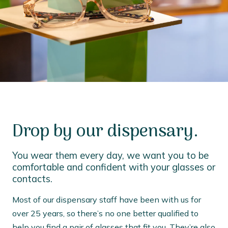
Drop by our dispensary.
You wear them every day, we want you to be
comfortable and confident with your glasses or
contacts.
Most of our dispensary staff have been with us for
over 25 years, so there’s no one better qualified to
help you find a pair of glasses that fit you. They’re also