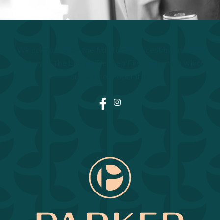
We acknowledge the traditional, ancestral, unceded
territory of the Lheidli T'enneh First Nation on which
our business operates.
Facebook
Instagram