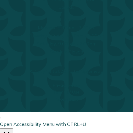
Canada
Hours
Monday: 8:30am - 3:00pm
Tuesday - Friday: 8:30am - 5:00pm
Saturday: 9:00pm - 2:00pm
Sunday: Closed
© Copyright 2026 Parker Optometry.
Privacy Policy
Terms of Use
Accessibility
Open Accessibility Menu with CTRL+U