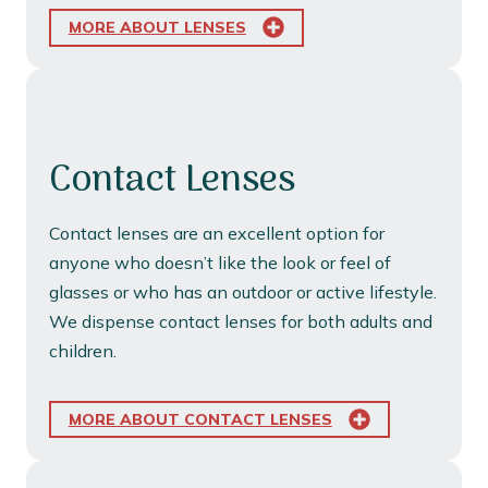
MORE ABOUT LENSES
Contact Lenses
Contact lenses are an excellent option for
anyone who doesn’t like the look or feel of
glasses or who has an outdoor or active lifestyle.
We dispense contact lenses for both adults and
children.
MORE ABOUT CONTACT LENSES