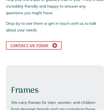
incredibly friendly and happy to answer any
questions you might have.
Drop by to see them or get in touch with us to talk
about your needs.
CONTACT US TODAY
Frames
We carry frames for men, women, and children
from designer brands and can customize those