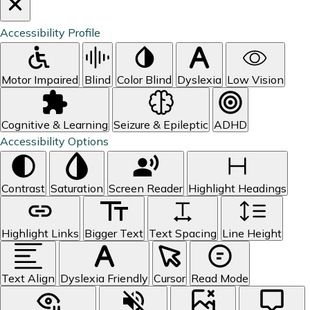
Accessibility Profile
Motor Impaired
Blind
Color Blind
Dyslexia
Low Vision
Cognitive & Learning
Seizure & Epileptic
ADHD
Accessibility Options
Contrast
Saturation
Screen Reader
Highlight Headings
Highlight Links
Bigger Text
Text Spacing
Line Height
Text Align
Dyslexia Friendly
Cursor
Read Mode