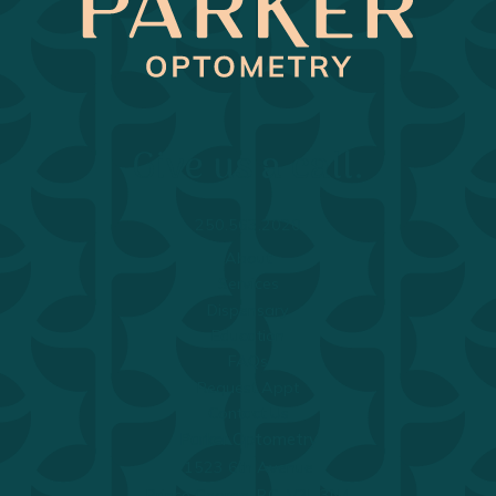
Return to Home Page>
Give us a call.
250.563.2020
About
Services
Dispensary
Education
FAQs
Request Appt
Contact Us
Parker Optometry
1523 6th Avenue
Prince George, BC, V2L 3N4