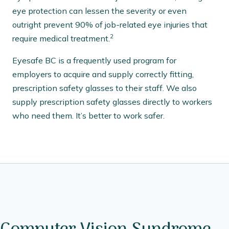
eye protection can lessen the severity or even
outright prevent 90% of job-related eye injuries that
2
require medical treatment.
Eyesafe BC is a frequently used program for
employers to acquire and supply correctly fitting,
prescription safety glasses to their staff. We also
supply prescription safety glasses directly to workers
who need them. It’s better to work safer.