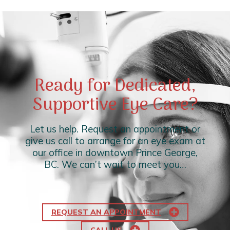
Ready for Dedicated,
Supportive Eye Care?
Let us help. Request an appointment or
give us call to arrange for an eye exam at
our office in downtown Prince George,
BC. We can’t wait to meet you…
REQUEST AN APPOINTMENT
CALL US