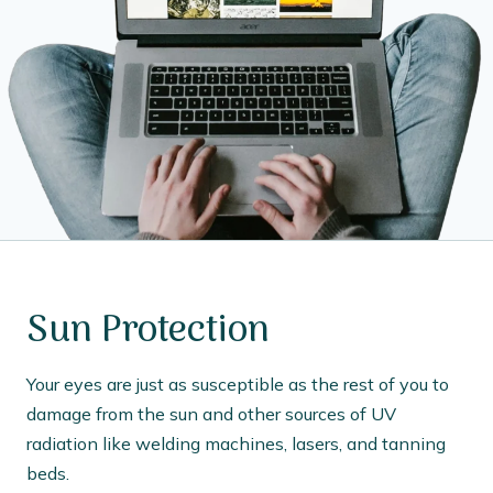
Sun Protection
Your eyes are just as susceptible as the rest of you to
damage from the sun and other sources of UV
radiation like welding machines, lasers, and tanning
beds.