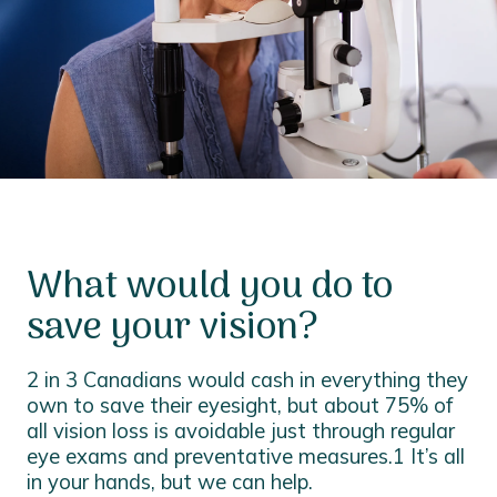
What would you do to
save your vision?
2 in 3 Canadians would cash in everything they
own to save their eyesight, but about 75% of
all vision loss is avoidable just through regular
eye exams and preventative measures.1 It’s all
in your hands, but we can help.