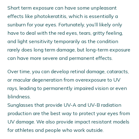
Short term exposure can have some unpleasant
effects like photokeratitis, which is essentially a
sunburn for your eyes. Fortunately, you’ll likely only
have to deal with the red eyes, tears, gritty feeling,
and light sensitivity temporarily as the condition
rarely does long term damage, but long-term exposure
can have more severe and permanent effects.
Over time, you can develop retinal damage, cataracts,
or macular degeneration from overexposure to UV
rays, leading to permanently impaired vision or even
blindness.
Sunglasses that provide UV-A and UV-B radiation
production are the best way to protect your eyes from
UV damage. We also provide impact resistant models
for athletes and people who work outside.