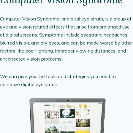
Computer Vision Syndrome
Computer Vision Syndrome, or digital eye strain, is a group of
eye and vision related effects that arise from prolonged use
of digital screens. Symptoms include eyestrain, headaches,
blurred vision, and dry eyes, and can be made worse by other
factors like poor lighting, improper viewing distances, and
uncorrected vision problems.
We can give you the tools and strategies you need to
minimize digital eye strain.