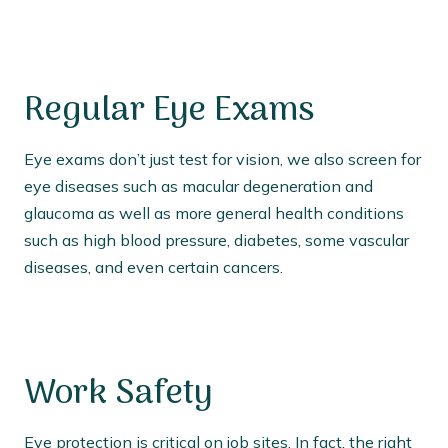
Regular Eye Exams
Eye exams don’t just test for vision, we also screen for
eye diseases such as macular degeneration and
glaucoma as well as more general health conditions
such as high blood pressure, diabetes, some vascular
diseases, and even certain cancers.
Work Safety
Eye protection is critical on job sites. In fact, the right