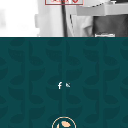
We acknowledge the traditional, ancestral, unceded
territory of the Lheidli T'enneh First Nation on which
our business operates.
Facebook
Instagram