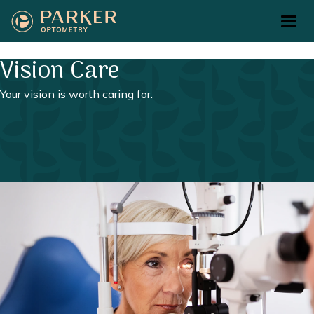
Return to Home Page>
Vision Care
Your vision is worth caring for.