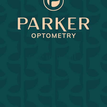
Return to Home Page>
Give us a call.
250.563.2020
About
Services
Dispensary
Education
FAQs
Request Appt