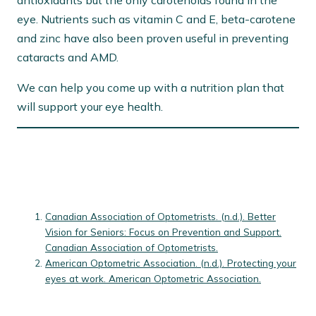
antioxidants but the only carotenoids found in the
eye. Nutrients such as vitamin C and E, beta-carotene
and zinc have also been proven useful in preventing
cataracts and AMD.
We can help you come up with a nutrition plan that
will support your eye health.
Canadian Association of Optometrists. (n.d.). Better
Vision for Seniors: Focus on Prevention and Support.
Canadian Association of Optometrists.
American Optometric Association. (n.d.). Protecting your
eyes at work. American Optometric Association.