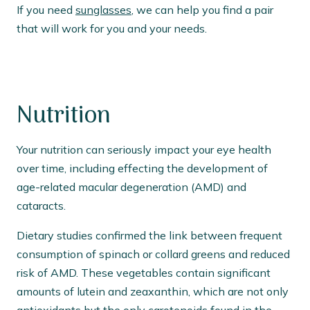
If you need
sunglasses
, we can help you find a pair
that will work for you and your needs.
Nutrition
Your nutrition can seriously impact your eye health
over time, including effecting the development of
age-related macular degeneration (AMD) and
cataracts.
Dietary studies confirmed the link between frequent
consumption of spinach or collard greens and reduced
risk of AMD. These vegetables contain significant
amounts of lutein and zeaxanthin, which are not only