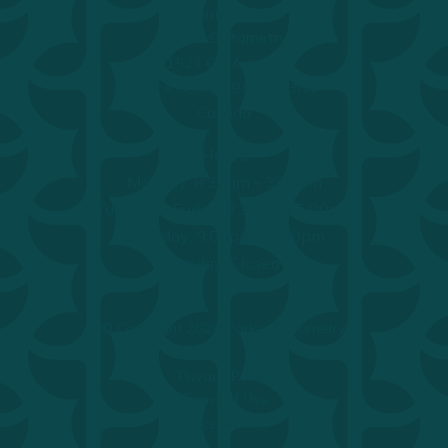
Contact Us
Parker Optometry
1523 6th Avenue
Prince George, BC, V2L 3N4
Canada
Hours
Monday: 8:30am - 3:00pm
Tuesday - Friday: 8:30am - 5:00pm
Saturday: 9:00pm - 2:00pm
Sunday: Closed
© Copyright 2026 Parker Optometry.
Privacy Policy
Terms of Use
Accessibility