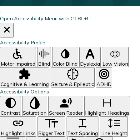
Open Accessibility Menu with CTRL+U
Accessibility Profile
Motor Impaired
Blind
Color Blind
Dyslexia
Low Vision
Cognitive & Learning
Seizure & Epileptic
ADHD
Accessibility Options
Contrast
Saturation
Screen Reader
Highlight Headings
Highlight Links
Bigger Text
Text Spacing
Line Height